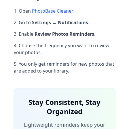
Open
PhotoBase Cleaner
.
Go to
Settings → Notifications
.
Enable
Review Photos Reminders
.
Choose the frequency you want to review
your photos.
You only get reminders for new photos that
are added to your library.
Stay Consistent, Stay
Organized
Lightweight reminders keep your