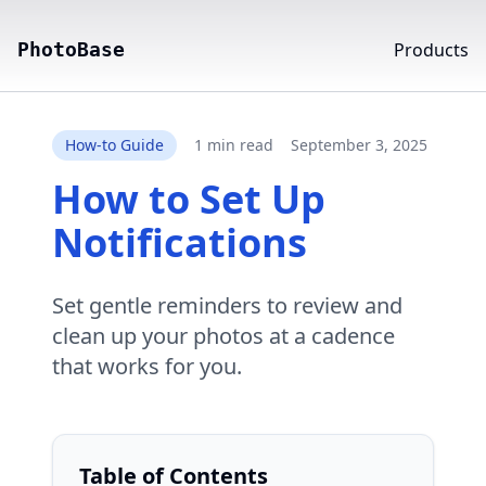
PhotoBase
Products
How-to Guide
1 min read
September 3, 2025
How to Set Up
Notifications
Set gentle reminders to review and
clean up your photos at a cadence
that works for you.
Table of Contents