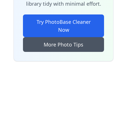
library tidy with minimal effort.
Try PhotoBase Cleaner
Now
More Photo Tips