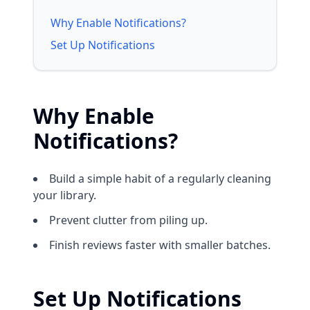
Why Enable Notifications?
Set Up Notifications
Why Enable
Notifications?
Build a simple habit of a regularly cleaning
your library.
Prevent clutter from piling up.
Finish reviews faster with smaller batches.
Set Up Notifications